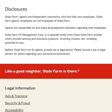
Disclosures
State Farm® agents are independent contractors who hire their own employees. State
Farm agents’ employees are not employees of State Farm.
Agents are responsible for and make all employment decisions regarding their employees.
State Farm VP Management Corp. is a separate entity from those State Farm entities
which provide banking and insurance products. Investing involves risk, including
potential for loss.
Neither State Farm nor its agents provide tax or legal advice. Please consult a tax or legal
advisor for advice regarding your personal circumstances.
Like a good neighbor, State Farm is there.®
Legal Information
Ads & Tracking
Security & Fraud
Accessibility