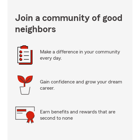
Join a community of good
neighbors
Make a difference in your community
every day.
Gain confidence and grow your dream
career.
Earn benefits and rewards that are
second to none