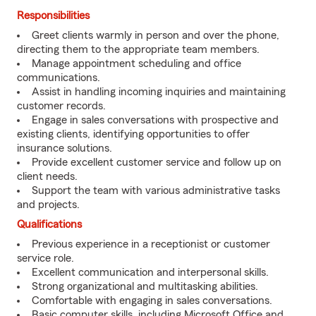
Responsibilities
Greet clients warmly in person and over the phone,
directing them to the appropriate team members.
Manage appointment scheduling and office
communications.
Assist in handling incoming inquiries and maintaining
customer records.
Engage in sales conversations with prospective and
existing clients, identifying opportunities to offer
insurance solutions.
Provide excellent customer service and follow up on
client needs.
Support the team with various administrative tasks
and projects.
Qualifications
Previous experience in a receptionist or customer
service role.
Excellent communication and interpersonal skills.
Strong organizational and multitasking abilities.
Comfortable with engaging in sales conversations.
Basic computer skills, including Microsoft Office and