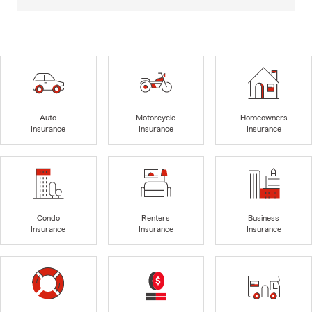
Auto
Motorcycle
Homeowners
Insurance
Insurance
Insurance
Condo
Renters
Business
Insurance
Insurance
Insurance