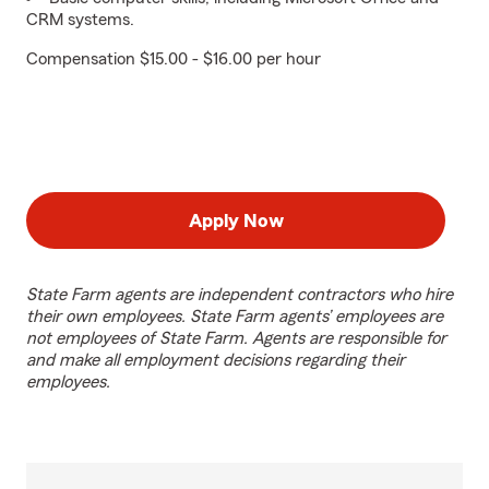
CRM systems.
Compensation $15.00 - $16.00 per hour
Apply Now
State Farm agents are independent contractors who hire
their own employees. State Farm agents’ employees are
not employees of State Farm. Agents are responsible for
and make all employment decisions regarding their
employees.