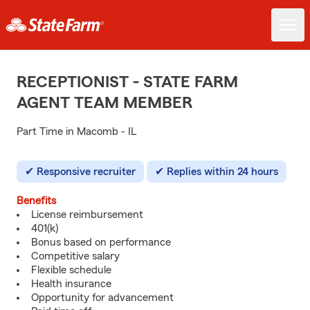
RECEPTIONIST - STATE FARM
AGENT TEAM MEMBER
Part Time in Macomb - IL
Responsive recruiter
Replies within 24 hours
Benefits
License reimbursement
401(k)
Bonus based on performance
Competitive salary
Flexible schedule
Health insurance
Opportunity for advancement