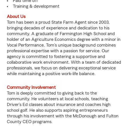
Paid time off
Training & development
About Us
Tom has been a proud State Farm Agent since 2003,
bringing decades of experience and dedication to his
community. A graduate of Farmington High School and
holder of an Agriculture Economics degree with a minor in
Vocal Performance, Tom’s unique background combines
professional expertise with a passion for service. Our
agency is committed to fostering a supportive and
collaborative work environment. With a team of dedicated
professionals, we focus on delivering exceptional service
while maintaining a positive work-life balance.
Community Involvement
Tom is deeply committed to giving back to the
community. He volunteers at local schools, teaching
Driver’s Ed classes about insurance and coaches high
school golf. He also supports aspiring entrepreneurs
through his involvement with the McDonough and Fulton
County CEO programs.