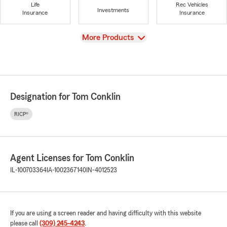
Life
Rec Vehicles
Investments
Insurance
Insurance
View
More Products
Designation for Tom Conklin
RICP®
Agent Licenses for Tom Conklin
IL-100703364
IA-1002367140
IN-4012523
If you are using a screen reader and having difficulty with this website
please call
(309) 245-4243
.