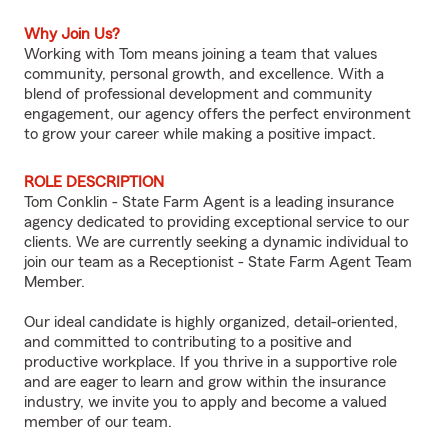
Why Join Us?
Working with Tom means joining a team that values
community, personal growth, and excellence. With a
blend of professional development and community
engagement, our agency offers the perfect environment
to grow your career while making a positive impact.
ROLE DESCRIPTION
Tom Conklin - State Farm Agent is a leading insurance
agency dedicated to providing exceptional service to our
clients. We are currently seeking a dynamic individual to
join our team as a Receptionist - State Farm Agent Team
Member.
Our ideal candidate is highly organized, detail-oriented,
and committed to contributing to a positive and
productive workplace. If you thrive in a supportive role
and are eager to learn and grow within the insurance
industry, we invite you to apply and become a valued
member of our team.