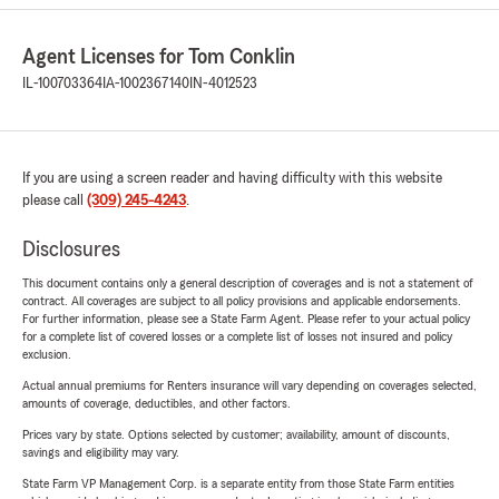
Agent Licenses for Tom Conklin
IL-100703364
IA-1002367140
IN-4012523
If you are using a screen reader and having difficulty with this website
please call
(309) 245-4243
.
Disclosures
This document contains only a general description of coverages and is not a statement of
contract. All coverages are subject to all policy provisions and applicable endorsements.
For further information, please see a State Farm Agent. Please refer to your actual policy
for a complete list of covered losses or a complete list of losses not insured and policy
exclusion.
Actual annual premiums for Renters insurance will vary depending on coverages selected,
amounts of coverage, deductibles, and other factors.
Prices vary by state. Options selected by customer; availability, amount of discounts,
savings and eligibility may vary.
State Farm VP Management Corp. is a separate entity from those State Farm entities