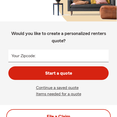
Would you like to create a personalized renters
quote?
Your Zipcode:
Start a quote
Continue a saved quote
Items needed for a quote
File a Claim