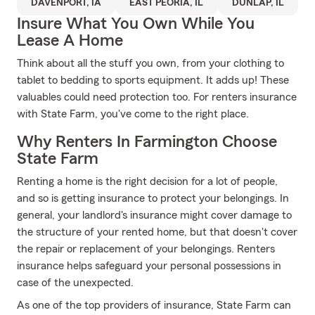
DAVENPORT, IA
EAST PEORIA, IL
DUNLAP, IL
Insure What You Own While You
Lease A Home
Think about all the stuff you own, from your clothing to
tablet to bedding to sports equipment. It adds up! These
valuables could need protection too. For renters insurance
with State Farm, you've come to the right place.
Why Renters In Farmington Choose
State Farm
Renting a home is the right decision for a lot of people,
and so is getting insurance to protect your belongings. In
general, your landlord's insurance might cover damage to
the structure of your rented home, but that doesn't cover
the repair or replacement of your belongings. Renters
insurance helps safeguard your personal possessions in
case of the unexpected.
As one of the top providers of insurance, State Farm can