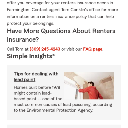
offer you coverage for your renters insurance needs in
Farmington. Contact agent Tom Conklin's office for more
information on a renters insurance policy that can help
protect your belongings.
Have More Questions About Renters
Insurance?
Call Tom at
(309) 245-4243
or visit our
FAQ page
.
Simple Insights®
Tips for dealing with
lead paint
Homes built before 1978
might contain lead-
based paint -- one of the
most common causes of lead poisoning, according
to the Environmental Protection Agency.