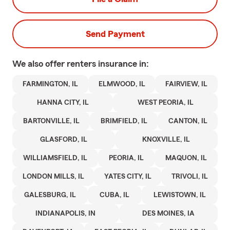
Send Payment
We also offer
renters
insurance in:
FARMINGTON, IL
ELMWOOD, IL
FAIRVIEW, IL
HANNA CITY, IL
WEST PEORIA, IL
BARTONVILLE, IL
BRIMFIELD, IL
CANTON, IL
GLASFORD, IL
KNOXVILLE, IL
WILLIAMSFIELD, IL
PEORIA, IL
MAQUON, IL
LONDON MILLS, IL
YATES CITY, IL
TRIVOLI, IL
GALESBURG, IL
CUBA, IL
LEWISTOWN, IL
INDIANAPOLIS, IN
DES MOINES, IA