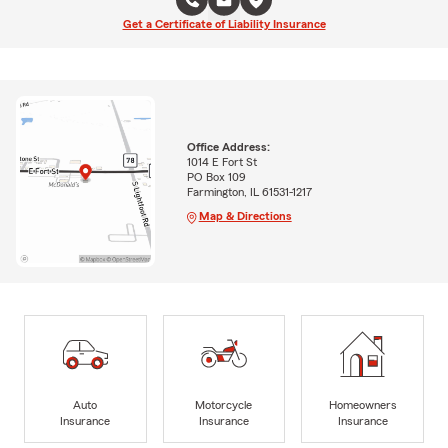
Get a Certificate of Liability Insurance
Office Address:
1014 E Fort St
PO Box 109
Farmington, IL 61531-1217
Map & Directions
Auto
Motorcycle
Homeowners
Insurance
Insurance
Insurance