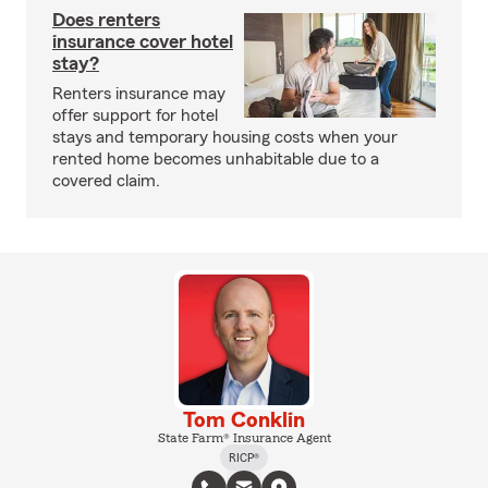
Does renters
insurance cover hotel
stay?
Renters insurance may
offer support for hotel
stays and temporary housing costs when your
rented home becomes unhabitable due to a
covered claim.
Tom Conklin
State Farm® Insurance Agent
RICP®