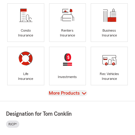
Condo
Renters
Business
Insurance
Insurance
Insurance
Life
Rec Vehicles
Investments
Insurance
Insurance
View
More Products
Designation for Tom Conklin
RICP®