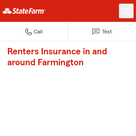
Call
Text
Renters Insurance in and
around Farmington