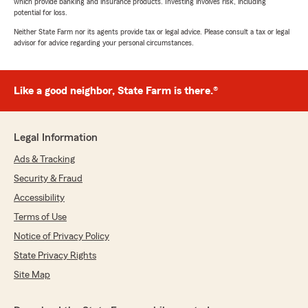
which provide banking and insurance products. Investing involves risk, including
potential for loss.
Neither State Farm nor its agents provide tax or legal advice. Please consult a tax or legal
advisor for advice regarding your personal circumstances.
Like a good neighbor, State Farm is there.®
Legal Information
Ads & Tracking
Security & Fraud
Accessibility
Terms of Use
Notice of Privacy Policy
State Privacy Rights
Site Map